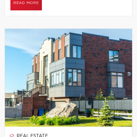
READ MORE
REAL ESTATE