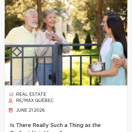
REAL ESTATE
RE/MAX QUÉBEC
JUNE 21 2026
Is There Really Such a Thing as the