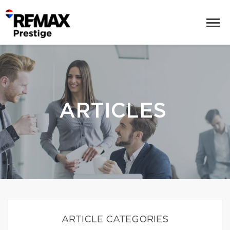
ARTICLES
ARTICLE CATEGORIES