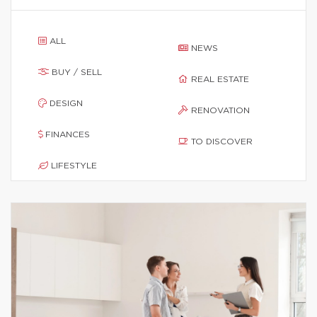
ALL
NEWS
BUY / SELL
REAL ESTATE
DESIGN
RENOVATION
FINANCES
TO DISCOVER
LIFESTYLE