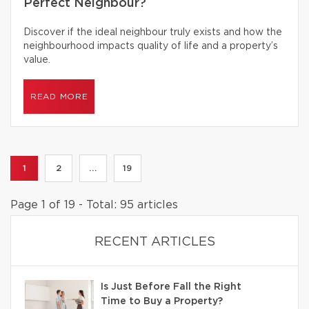
Perfect Neighbour?
Discover if the ideal neighbour truly exists and how the
neighbourhood impacts quality of life and a property’s
value.
READ MORE
1
2
...
19
Page 1 of 19 - Total: 95 articles
RECENT ARTICLES
Is Just Before Fall the Right
Time to Buy a Property?