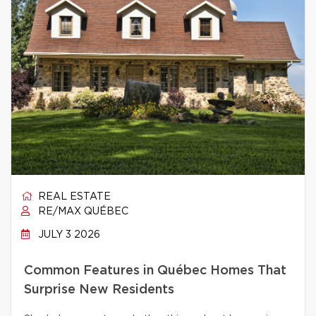
REAL ESTATE
RE/MAX QUÉBEC
JULY 3 2026
Common Features in Québec Homes That
Surprise New Residents