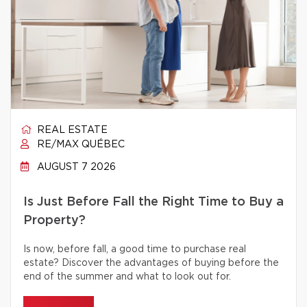
REAL ESTATE
RE/MAX QUÉBEC
AUGUST 7 2026
Is Just Before Fall the Right Time to Buy a
Property?
Is now, before fall, a good time to purchase real
estate? Discover the advantages of buying before the
end of the summer and what to look out for.