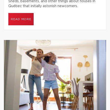
Sheds, basements, and other things about houses in
Québec that initially astonish newcomers.
READ MORE