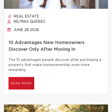
REAL ESTATE
RE/MAX QUÉBEC
JUNE 28 2026
10 Advantages New Homeowners
Discover Only After Moving In
The 10 advantages people discover after purchasing a
property that make homeownership even more
rewarding.
READ MORE