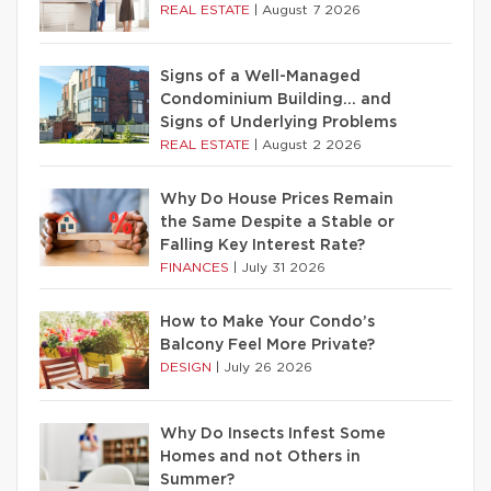
REAL ESTATE
|
August 7 2026
Signs of a Well-Managed
Condominium Building… and
Signs of Underlying Problems
REAL ESTATE
|
August 2 2026
Why Do House Prices Remain
the Same Despite a Stable or
Falling Key Interest Rate?
FINANCES
|
July 31 2026
How to Make Your Condo’s
Balcony Feel More Private?
DESIGN
|
July 26 2026
Why Do Insects Infest Some
Homes and not Others in
Summer?