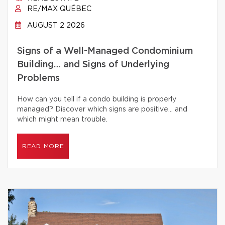
RE/MAX QUÉBEC
AUGUST 2 2026
Signs of a Well-Managed Condominium
Building… and Signs of Underlying
Problems
How can you tell if a condo building is properly
managed? Discover which signs are positive… and
which might mean trouble.
READ MORE