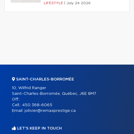
LIFESTYLE
|
July 24 2026
SAINT-CHARLES-BORROMÉE
10, Wilfrid Ranger
Saint-Charles-Borromée, Québec, J6E 8M7
Off.:
Cell.:
450 368-6065
Email:
jolivier@remaxprestige.ca
LET'S KEEP IN TOUCH