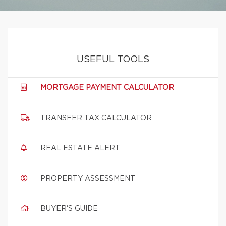
USEFUL TOOLS
MORTGAGE PAYMENT CALCULATOR
TRANSFER TAX CALCULATOR
REAL ESTATE ALERT
PROPERTY ASSESSMENT
BUYER'S GUIDE