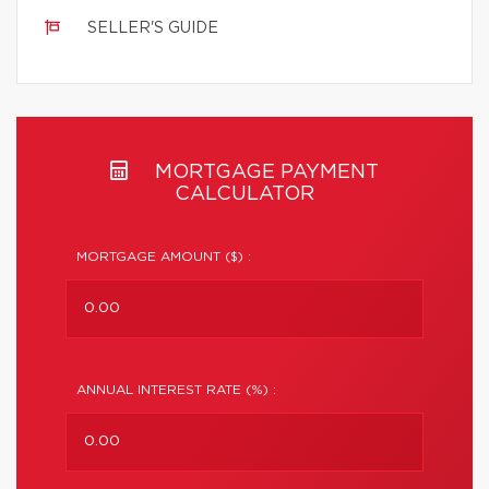
SELLER'S GUIDE
MORTGAGE PAYMENT
CALCULATOR
MORTGAGE AMOUNT ($) :
ANNUAL INTEREST RATE (%) :