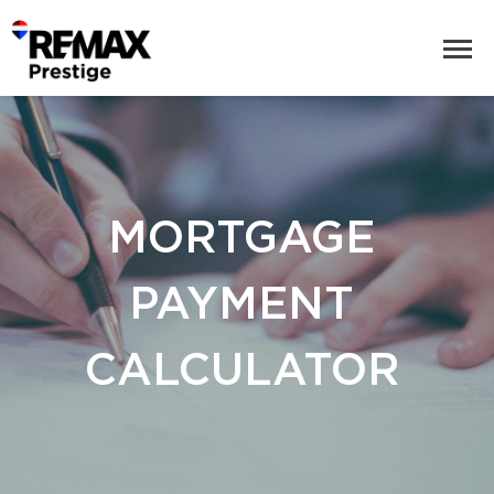
MORTGAGE
PAYMENT
CALCULATOR