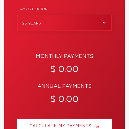
AMORTIZATION :
25 YEARS
MONTHLY PAYMENTS
$ 0.00
ANNUAL PAYMENTS
$ 0.00
CALCULATE MY PAYMENTS