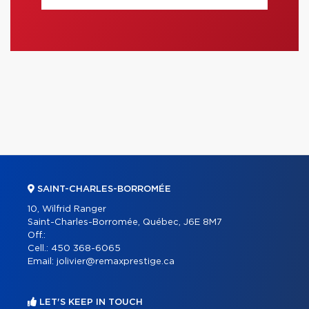
SAINT-CHARLES-BORROMÉE
10, Wilfrid Ranger
Saint-Charles-Borromée, Québec, J6E 8M7
Off.:
Cell.:
450 368-6065
Email:
jolivier@remaxprestige.ca
LET'S KEEP IN TOUCH